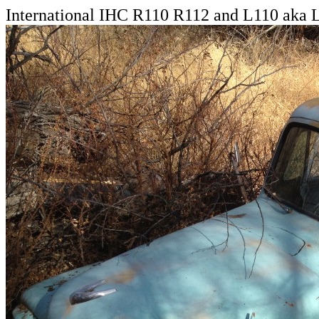
International IHC R110 R112 and L110 aka 