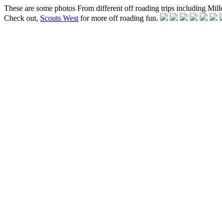
These are some photos From different off roading trips including Mille
Check out,
Scouts West
for more off roading fun.